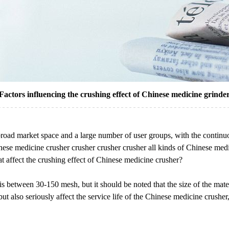
Factors influencing the crushing effect of Chinese medicine grinde
 broad market space and a large number of user groups, with the contin
inese medicine crusher crusher crusher crusher all kinds of Chinese medic
hat affect the crushing effect of Chinese medicine crusher?
 is between 30-150 mesh, but it should be noted that the size of the mat
, but also seriously affect the service life of the Chinese medicine crush