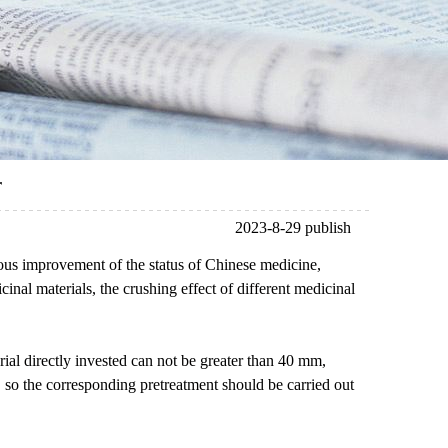
r
2023-8-29 publish
uous improvement of the status of Chinese medicine,
inal materials, the crushing effect of different medicinal
erial directly invested can not be greater than 40 mm,
er, so the corresponding pretreatment should be carried out