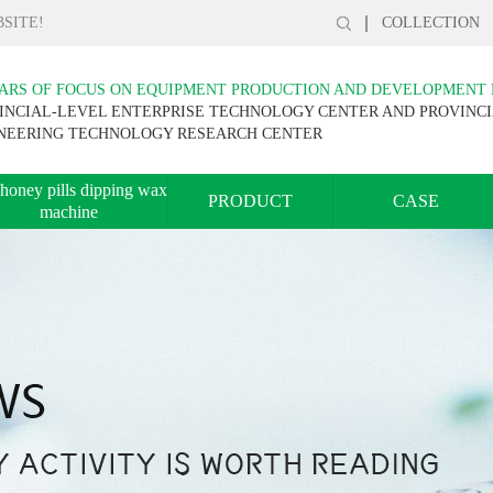
SITE!
COLLECTION
EARS OF FOCUS ON EQUIPMENT PRODUCTION AND DEVELOPMENT
INCIAL-LEVEL ENTERPRISE TECHNOLOGY CENTER AND PROVINC
NEERING TECHNOLOGY RESEARCH CENTER
honey pills dipping wax
PRODUCT
CASE
machine