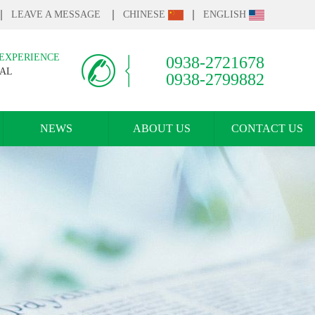
LEAVE A MESSAGE
CHINESE
ENGLISH
 EXPERIENCE
0938-2721678
IAL
0938-2799882
NEWS
ABOUT US
CONTACT US