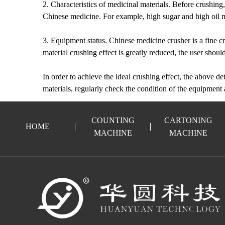
2. Characteristics of medicinal materials. Before crushing, i
Chinese medicine. For example, high sugar and high oil mat
3. Equipment status. Chinese medicine crusher is a fine cr
material crushing effect is greatly reduced, the user sho
In order to achieve the ideal crushing effect, the above det
materials, regularly check the condition of the equipment 
COUNTING
CARTONING
HOME
MACHINE
MACHINE