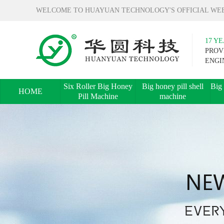
WELCOME TO HUAYUAN TECHNOLOGY'S OFFICIAL WEB
17 Y
PROV
ENGI
Six Roller Big Honey
Big honey pill shell
Big 
HOME
Pill Machine
machine