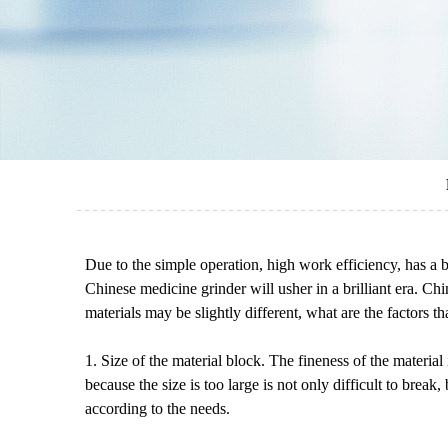
Due to the simple operation, high work efficiency, has a
Chinese medicine grinder will usher in a brilliant era. Ch
materials may be slightly different, what are the factors t
1. Size of the material block. The fineness of the material
because the size is too large is not only difficult to break
according to the needs.