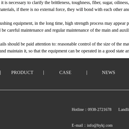
t is necessary to clarify the brittleness, toughness, fiber, sugar, oiliness
erials, if there is no external force, they will bond with each other and
ushing equipment, in the long time, high strength process may appear pa
uld be careful maintenance and regular maintenance of the main and auxi
ails should be paid attention to: reasonable control of the size of the mat
and maintain it, so that the equipment can be operated in a good state a
PRODUCT
CASE
NEWS
Hotline：0938-2721678
Landl
E-mail：info@hykj.com