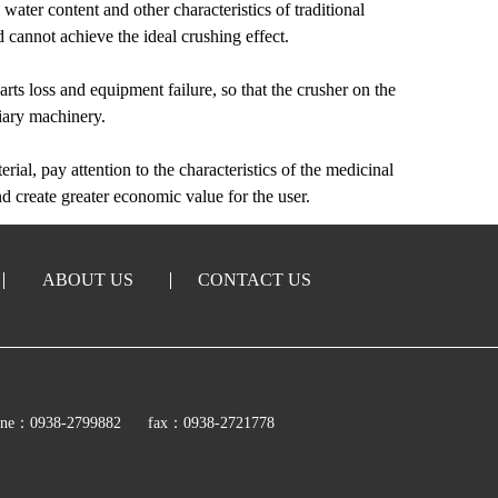
, water content and other characteristics of traditional
 cannot achieve the ideal crushing effect.
rts loss and equipment failure, so that the crusher on the
liary machinery.
erial, pay attention to the characteristics of the medicinal
nd create greater economic value for the user.
ABOUT US
CONTACT US
ine：0938-2799882
fax：0938-2721778