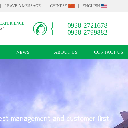
LEAVE A MESSAGE
CHINESE
ENGLISH
 EXPERIENCE
0938-2721678
IAL
0938-2799882
NEWS
ABOUT US
CONTACT US