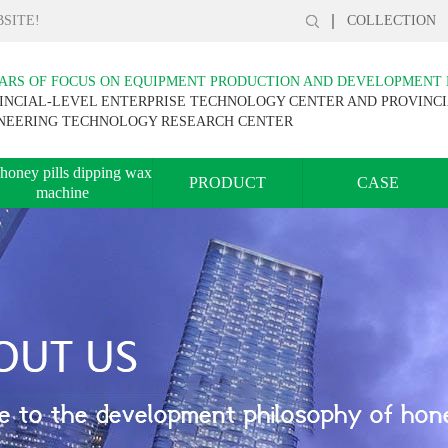
SITE!
COLLECTION
EARS OF FOCUS ON EQUIPMENT PRODUCTION AND DEVELOPMENT
INCIAL-LEVEL ENTERPRISE TECHNOLOGY CENTER AND PROVINC
NEERING TECHNOLOGY RESEARCH CENTER
honey pills dipping wax
PRODUCT
CASE
machine