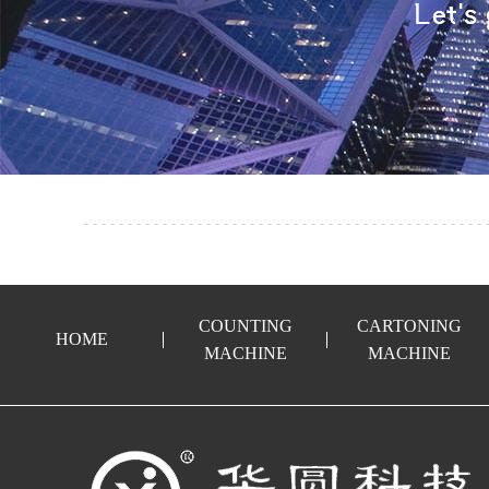
COUNTING
CARTONING
HOME
MACHINE
MACHINE