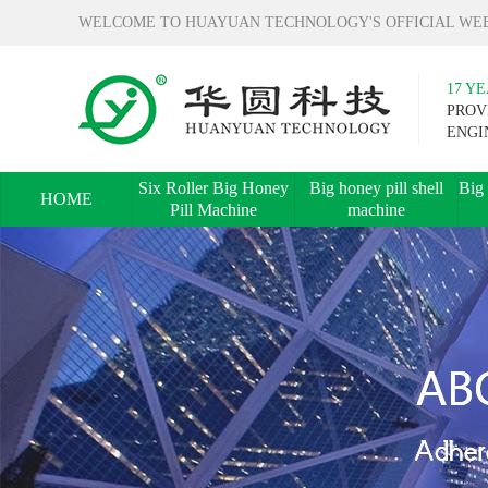
WELCOME TO HUAYUAN TECHNOLOGY'S OFFICIAL WEB
17 Y
PROV
ENGI
Six Roller Big Honey
Big honey pill shell
Big 
HOME
Pill Machine
machine