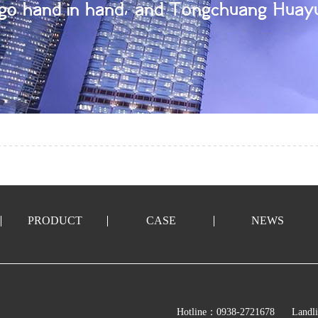
PRODUCT
CASE
NEWS
Hotline：0938-2721678
Landl