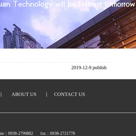
2019-12-9 publish
ABOUT US
CONTACT US
ine：0938-2799882
fax：0938-2721778